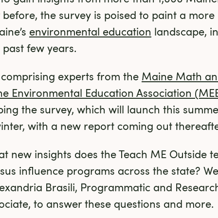
r before, the survey is poised to paint a mor
ine’s 
environmental education
 landscape, i
 past few years.
 comprising experts from the 
Maine Math and
e Environmental Education Association (ME
ng the survey, which will launch this summer.
winter, with a new report coming out thereafte
t new insights does the Teach ME Outside te
ensus influence programs across the state? We
xandria Brasili, Programmatic and Research 
ociate, to answer these questions and more.