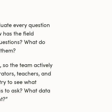
luate every question 
has the field 
uestions? What do 
 them?
 so the team actively 
tors, teachers, and 
ry to see what 
s to ask? What data 
nt?”