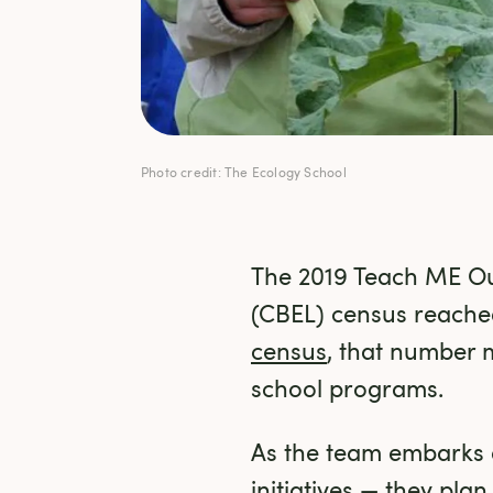
Photo credit: The Ecology School
The 2019 Teach ME O
(CBEL) census reached
census
, that number 
school programs.
As the team embarks o
initiatives — they pla