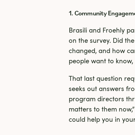
1. Community Engagem
Brasili and Froehly pa
on the survey. Did the
changed, and how can
people want to know,
That last question req
seeks out answers fro
program directors thr
matters to them now,”
could help you in your