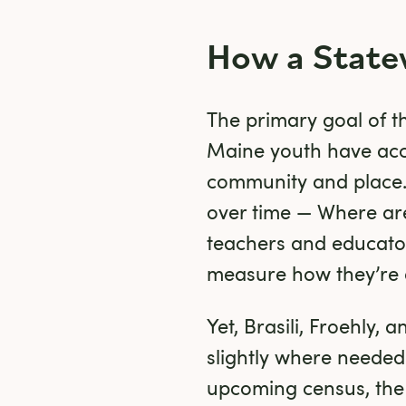
How a State
The primary goal of th
Maine youth have acc
community and place. 
over time — Where ar
teachers and educator
measure how they’re e
Yet, Brasili, Froehly,
slightly where needed
upcoming census, the t