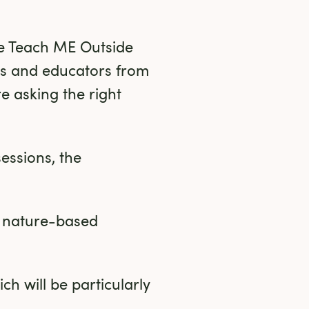
he Teach ME Outside 
s and educators from 
e asking the right 
essions, the 
 nature-based 
h will be particularly 