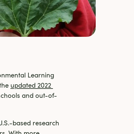
nmental Learning 
the 
updated 2022 
schools and out-of-
U.S.-based research 
rs. With more 