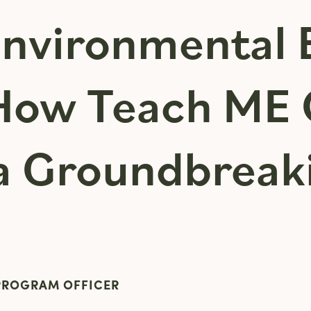
Environmental 
 How Teach ME 
a Groundbreak
 PROGRAM OFFICER