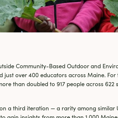
utside Community-Based Outdoor and Enviro
 just over 400 educators across Maine. For 
more than doubled to 917 people across 622 
n a third iteration — a rarity among similar 
n to gain insights from more than 1,000 Maine