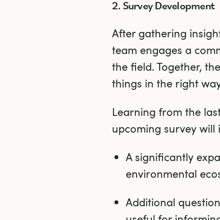
2. Survey Development
After gathering insig
team engages a commu
the field. Together, t
things in the right way
Learning from the last
upcoming survey will 
A significantly ex
environmental eco
Additional questions
useful for informi