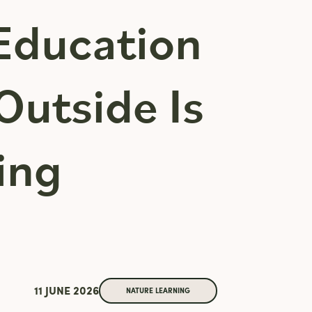
Education
Outside Is
ing
11 JUNE 2026
NATURE LEARNING