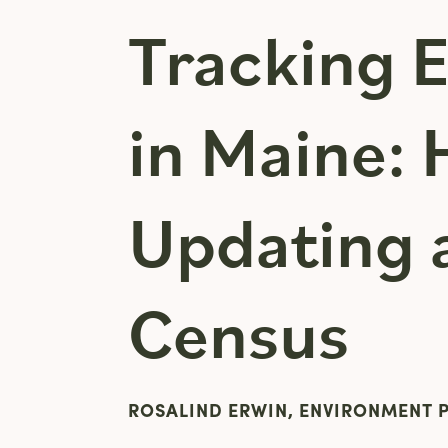
Tracking 
in Maine:
Updating 
Census
ROSALIND ERWIN, ENVIRONMENT