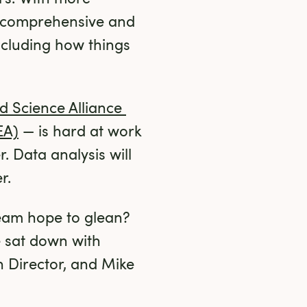
e comprehensive and 
ncluding how things 
 Science Alliance 
EA)
 — is hard at work 
 Data analysis will 
r.
am hope to glean? 
 sat down with 
Director, and Mike 