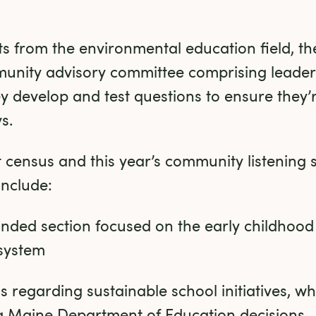
hts from the environmental education field, t
nity advisory committee comprising leader
hey develop and test questions to ensure they’r
s.
 census and this year’s community listening s
include:
panded section focused on the early childhood
system
 regarding sustainable school initiatives, whic
ng Maine Department of Education decisions