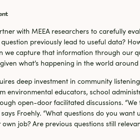
ent
rtner with MEEA researchers to carefully eva
 question previously lead to useful data? How 
 we capture that information through our q
 given what’s happening in the world around
uires deep investment in community listening,
m environmental educators, school administra
ough open-door facilitated discussions. “We t
 says Froehly. “What questions do you want u
 own job? Are previous questions still releva