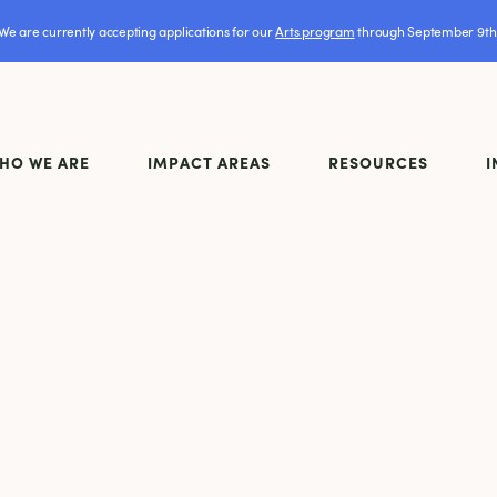
We are currently accepting applications for our
Arts program
through September 9th
HO WE ARE
IMPACT AREAS
RESOURCES
I