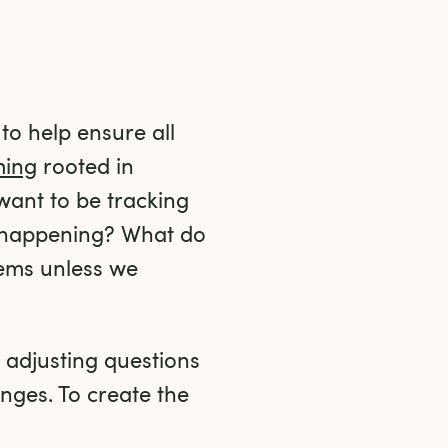
o help ensure all 
ming
 rooted in 
ant to be tracking 
happening? What do 
ems unless we 
 adjusting questions 
ges. To create the 