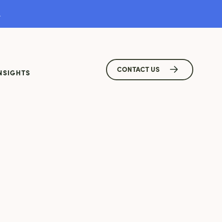
.
CONTACT US
NSIGHTS