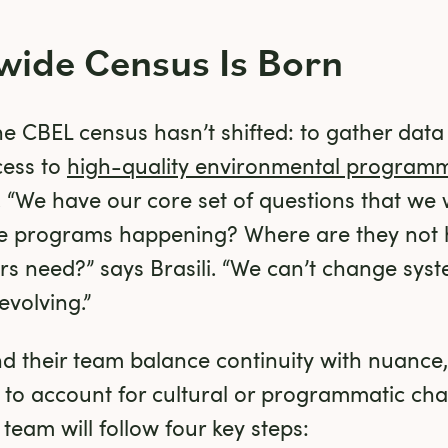
wide Census Is Born
e CBEL census hasn’t shifted: to gather data t
ess to 
high-quality environmental program
“We have our core set of questions that we w
e programs happening? Where are they not 
s need?” says Brasili. “We can’t change syst
volving.”
 and their team balance continuity with nuance,
 to account for cultural or programmatic chan
eam will follow four key steps: