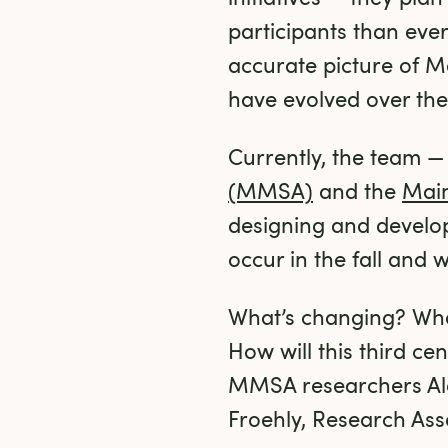
participants than eve
accurate picture of Ma
have evolved over the
Currently, the team —
(MMSA)
 and the 
Main
designing and developi
occur in the fall and 
What’s changing? Wha
How will this third c
MMSA researchers Ale
Froehly, Research Ass