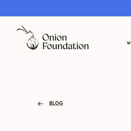
W
BLOG