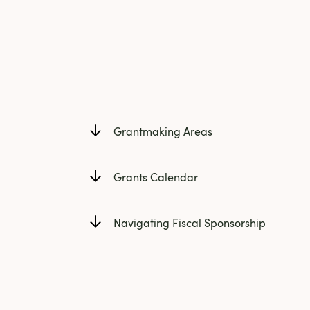
Grantmaking Areas
Grants Calendar
Navigating Fiscal Sponsorship