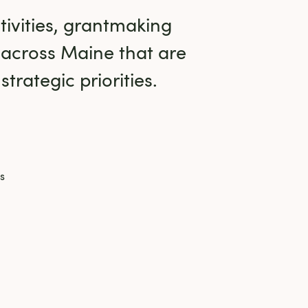
ivities, grantmaking 
 across Maine that are 
trategic priorities.
s