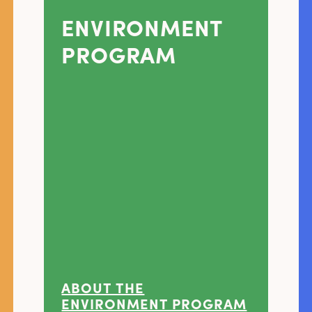
ENVIRONMENT
PROGRAM
ABOUT THE
ENVIRONMENT PROGRAM