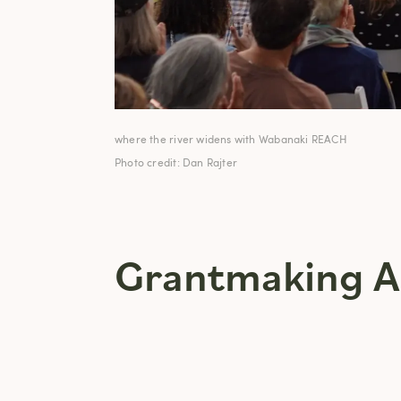
where the river widens with Wabanaki REACH
Photo credit: Dan Rajter
Grantmaking A