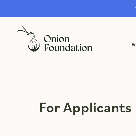
W
For Applicants