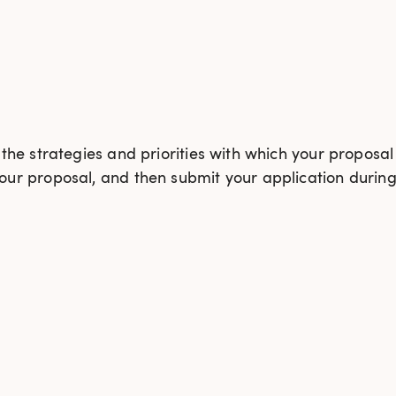
he strategies and priorities with which your proposal
ur proposal, and then submit your application during