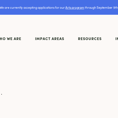
We are currently accepting applications for our
Arts program
through September 9th
HO WE ARE
IMPACT AREAS
RESOURCES
I