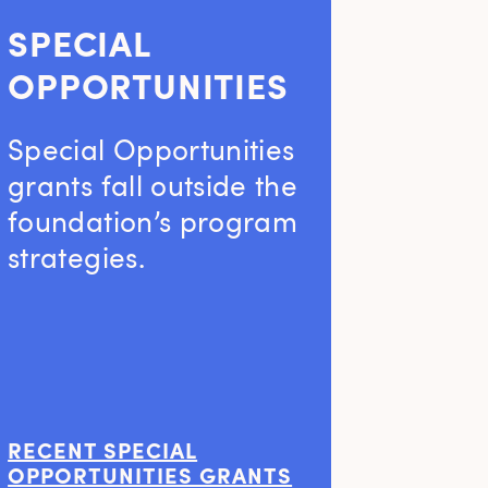
SPECIAL
OPPORTUNITIES
Special Opportunities
grants fall outside the
foundation’s program
strategies.
RECENT SPECIAL
OPPORTUNITIES GRANTS