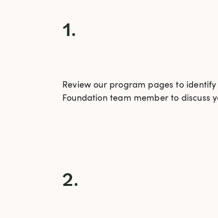
1.
Review our program pages to identify t
Foundation team member to discuss yo
2.