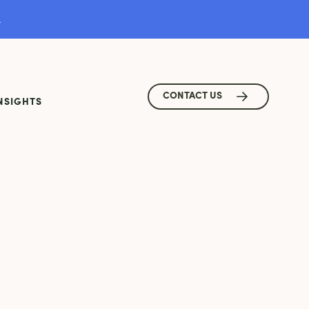
.
CONTACT US
NSIGHTS