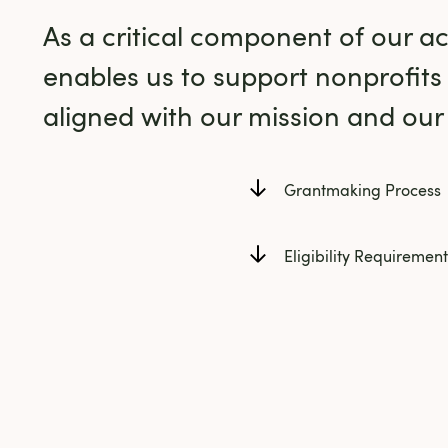
As a critical component of our act
enables us to support nonprofits
aligned with our mission and our s
Grantmaking Process
Eligibility Requirement