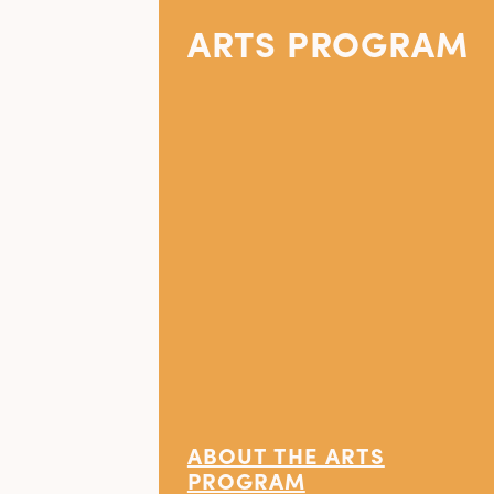
ARTS PROGRAM
ABOUT THE ARTS
PROGRAM