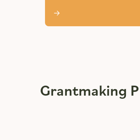
Grantmaking P