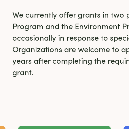
We currently offer grants in two 
Program and the Environment P
occasionally in response to specia
Organizations are welcome to ap
years after completing the require
grant.