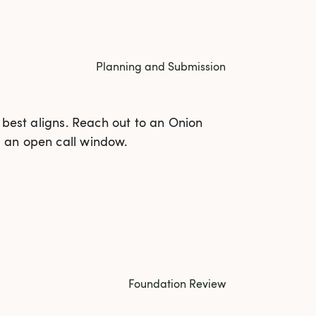
Planning and Submission
 best aligns. Reach out to an Onion
 an open call window.
Foundation Review