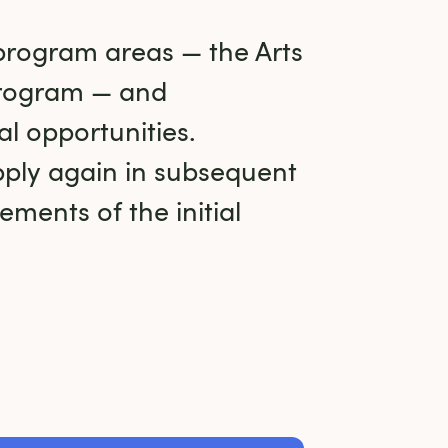
program areas — the Arts 
rogram — and 
l opportunities. 
ply again in subsequent 
ments of the initial 