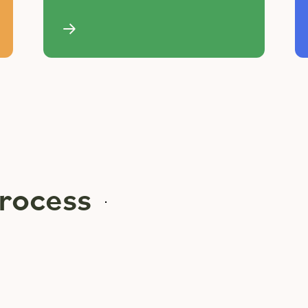
rocess