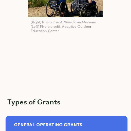
(Right) Photo credit: Woodlawn Museum
(Left) Photo credit: Adaptive Outdoor
Education Center
Types of Grants
GENERAL OPERATING GRANTS