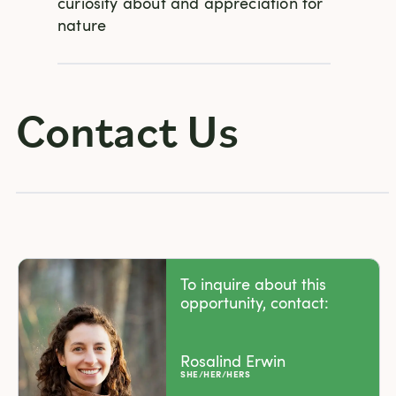
curiosity about and appreciation for
nature
Contact Us
To inquire about this
opportunity, contact:
Rosalind Erwin
SHE/HER/HERS