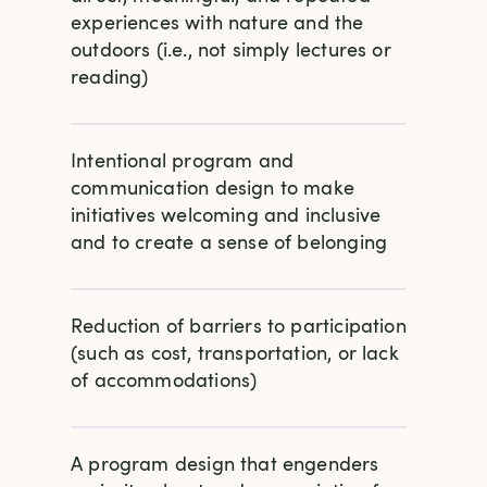
experiences with nature and the
outdoors (i.e., not simply lectures or
reading)
Intentional program and
communication design to make
initiatives welcoming and inclusive
and to create a sense of belonging
Reduction of barriers to participation
(such as cost, transportation, or lack
of accommodations)
A program design that engenders