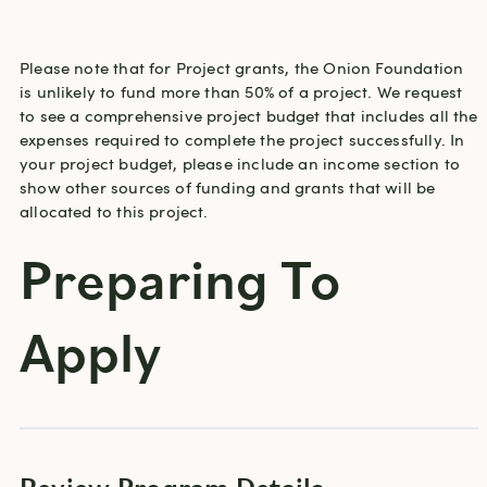
Please note that for Project grants, the Onion Foundation 
is unlikely to fund more than 50% of a project. We request 
to see a comprehensive project budget that includes all the 
expenses required to complete the project successfully. In 
your project budget, please include an income section to 
show other sources of funding and grants that will be 
allocated to this project.
Preparing To
Apply