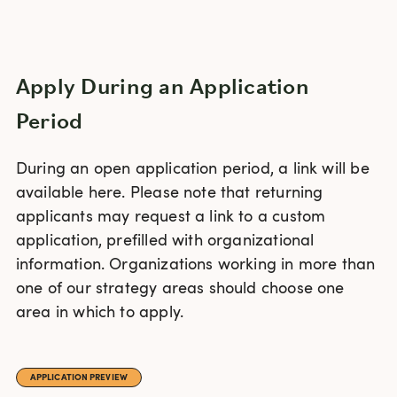
Apply During an Application
Period
During an open application period, a link will be
available here. Please note that returning
applicants may request a link to a custom
application, prefilled with organizational
information. Organizations working in more than
one of our strategy areas should choose one
area in which to apply.
APPLICATION PREVIEW