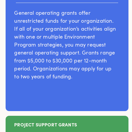
General operating grants offer
unrestricted funds for your organization.
If all of your organization’s activities align
with one or multiple Environment
Program strategies, you may request
general operating support. Grants range
from $5,000 to $30,000 per 12-month
period. Organizations may apply for up
to two years of funding.
PROJECT SUPPORT GRANTS