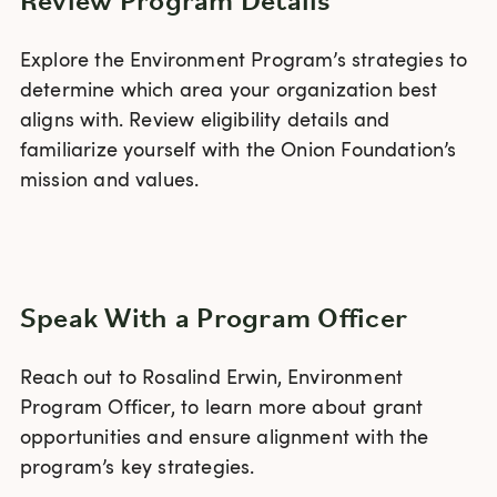
Review Program Details
Explore the Environment Program’s strategies to
determine which area your organization best
aligns with. Review eligibility details and
familiarize yourself with the Onion Foundation’s
mission and values.
Speak With a Program Officer
Reach out to Rosalind Erwin, Environment
Program Officer, to learn more about grant
opportunities and ensure alignment with the
program’s key strategies.