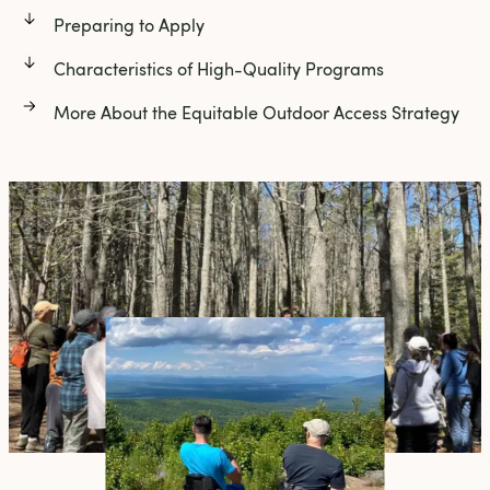
Preparing to Apply
Characteristics of High-Quality Programs
More About the Equitable Outdoor Access Strategy