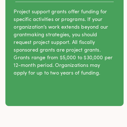
Project support grants offer funding for
specific activities or programs. If your
organization’s work extends beyond our
grantmaking strategies, you should
request project support. All fiscally
sponsored grants are project grants.
Grants range from $5,000 to $30,000 per
12-month period. Organizations may
apply for up to two years of funding.