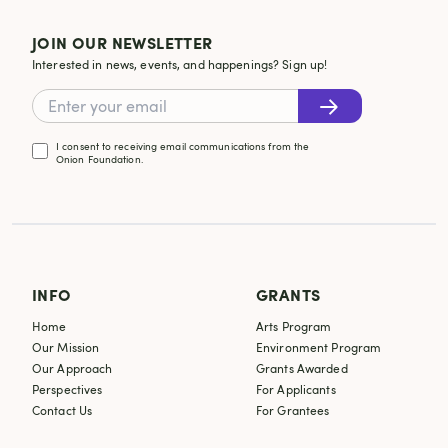
JOIN OUR NEWSLETTER
Interested in news, events, and happenings? Sign up!
I consent to receiving email communications from the
Onion Foundation.
INFO
GRANTS
Home
Arts Program
Our Mission
Environment Program
Our Approach
Grants Awarded
Perspectives
For Applicants
Contact Us
For Grantees