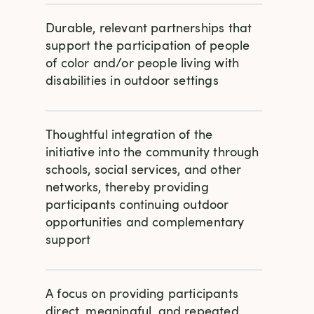
Durable, relevant partnerships that
support the participation of people
of color and/or people living with
disabilities in outdoor settings
Thoughtful integration of the
initiative into the community through
schools, social services, and other
networks, thereby providing
participants continuing outdoor
opportunities and complementary
support
A focus on providing participants
direct, meaningful, and repeated