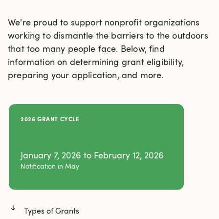
We're proud to support nonprofit organizations 
working to dismantle the barriers to the outdoors 
that too many people face. Below, find 
information on determining grant eligibility, 
preparing your application, and more. 
2026 GRANT CYCLE
January 7, 2026 to February 12, 2026
Notification in May
Types of Grants