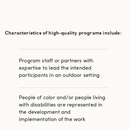
Characteristics of high-quality programs include:
Program staff or partners with
expertise to lead the intended
participants in an outdoor setting
People of color and/or people living
with disabilities are represented in
the development and
implementation of the work