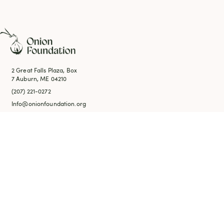
2 Great Falls Plaza, Box
7 Auburn, ME 04210
(207) 221-0272
Info@onionfoundation.org