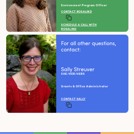
Environment Program Officer
CONTACT ROSALIND
SCHEDULE A CALL WITH
ROSALIND
For all other questions,
contact:
Sally Streuver
SHE/HER/HERS
Grants & Office Administrator
CONTACT SALLY