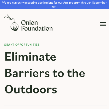
We are currently accepting applications for our
Arts program
through September
9th.
GRANT OPPORTUNITIES
Eliminate
Barriers to the
Outdoors